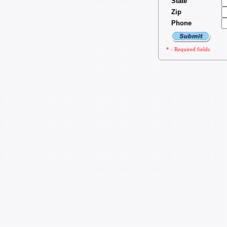
State
Zip
Phone
* - Required fields