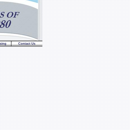
sing
Contact Us