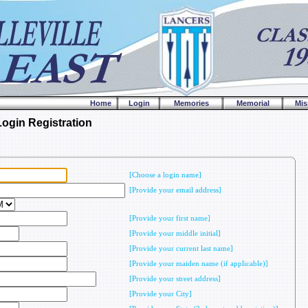
Home
Login
Memories
Memorial
Mis
gin Registration
[Choose a login name]
[Provide your email address]
[Provide your first name]
[Provide your middle initial]
[Provide your current last name]
[Provide your maiden name (if applicable)]
[Provide your street address]
[Provide your City]