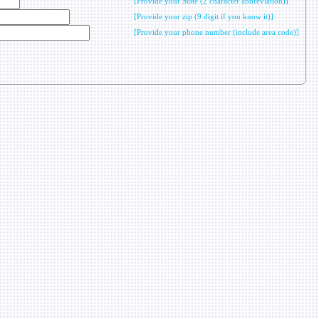
[Provide your State (2 character abbreviation)]
[Provide your zip (9 digit if you know it)]
[Provide your phone number (include area code)]