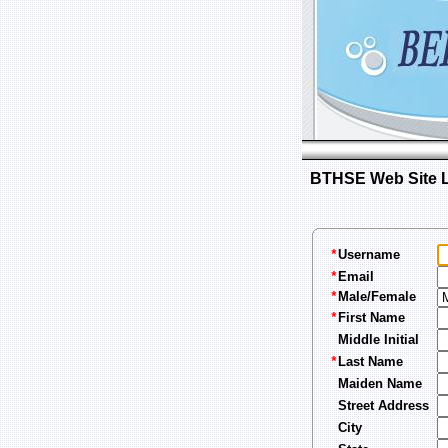
BTHSE Web Site Lo
Username
*
Email
*
Male/Female
*
First Name
*
Middle Initial
Last Name
*
Maiden Name
Street Address
City