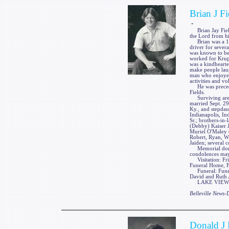
Brian J Fi
-
Brian Jay Fields
the Lord from h
Brian was a 198
driver for sever
was known to be 
worked for Krupp
was a kindhearte
make people laug
man who enjoyed 
activities and vo
He was preceded
Fields.
Surviving are h
married Sept. 29
Ky., and stepdaug
Indianapolis, In
Sr.; brothers-in
(Debby) Kaiser Jr
Muriel O'Maley 
Robert, Ryan, Wi
Jaiden; several 
Memorial donati
condolences ma
Visitation: Frie
Funeral Home, Fa
Funeral: Funera
David and Ruth 
LAKE VIEW FUN
Belleville News
Donald J 