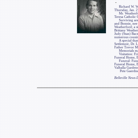
-
Richard W. Weathe
Thursday, Jan. 27
Mr. Weatherford
Teresa Catholic 
Surviving are hi
and Bonnie, nee 
Weatherford; a si
Brittany Weather
Judy (Stan) Bac
numerous cousins
A special thanks
Settlemoir, Dr.
Father Trevor M
Memorials may b
Visitation: Frie
Funeral Home, Bel
Funeral: Funeral
Funeral Home, Be
Valhalla Gardens
Pete Gaerdner F
Belleville News