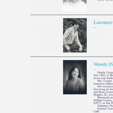
Lawrence 
-
Wendy (So
-
Wendy Cooper, ne
July 1962, in Mo
seven year battle
Mrs. Cooper a 19
insurance claims 
She was precede
Surviving are he
and Ryan Cooper
Heights, Ill.; tw
Memorials may 
William Cooper,
92071, or San D
Visitation: No 
Funeral: Graves
Calif.