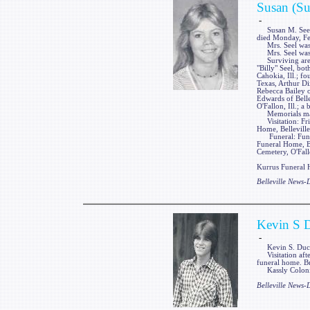
Susan (Su
-
Susan M. Seel, n
died Monday, Feb.
Mrs. Seel was a 
Mrs. Seel was p
Surviving are a
"Billy" Seel, bo
Cahokia, Ill.; f
Texas, Arthur Dix
Rebecca Bailey of
Edwards of Belle
O'Fallon, Ill.; a
Memorials may 
Visitation: Frie
Home, Belleville,
Funeral: Funera
Funeral Home, Bel
Cemetery, O'Fallo
Kurrus Funeral H
Belleville News
Kevin S 
-
Kevin S. Duckwo
Visitation afte
funeral home. Bu
Kassly Colonial
Belleville News