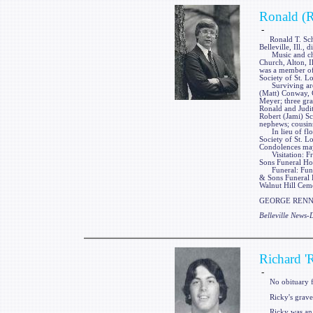
Ronald (R
-
Ronald T. Schiel
Belleville, Ill.,
Music and churc
Church, Alton, Il
was a member of 
Society of St. Lo
Surviving are hi
(Matt) Conway, 
Meyer; three gr
Ronald and Judith
Robert (Jami) Sch
nephews; cousins
In lieu of flow
Society of St. 
Condolences may
Visitation: Fri
Sons Funeral Hom
Funeral: Funera
& Sons Funeral Ho
Walnut Hill Cemet
GEORGE RENNER
Belleville News
Richard '
-
No obituary f
Ricky's gravest
Ricky was an 