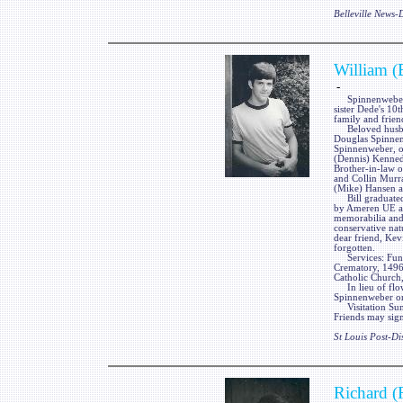
Belleville News
William (
-
Spinnenweber, Wi
sister Dede's 10
family and frien
Beloved husban
Douglas Spinnenw
Spinnenweber, o
(Dennis) Kenned
Brother-in-law 
and Collin Murr
(Mike) Hansen a
Bill graduated 
by Ameren UE as 
memorabilia and 
conservative nat
dear friend, Kev
forgotten.
Services: Fun
Crematory, 1496
Catholic Church,
In lieu of flow
Spinnenweber or
Visitation Su
Friends may sign
St Louis Post-Di
Richard (