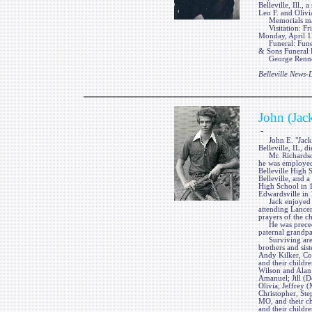
Belleville, Ill.,
Leo F. and Olivia
Memorials may 
Visitation: Fri
Monday, April 12
Funeral: Funera
& Sons Funeral H
George Renner &
Belleville News
John (Jac
-
John E. "Jack" 
Belleville, IL, 
Mr. Richardson 
he was employed
Belleville High 
Belleville, and 
High School in 1
Edwardsville in
Jack enjoyed vi
attending Lancer
prayers of the c
He was preceded
paternal grandpa
Surviving are hi
brothers and sis
Andy Kilker, Col
and their childre
Wilson and Alan;
Amanuel; Jill (D
Olivia; Jeffrey 
Christopher, St
MO, and their ch
and their childr