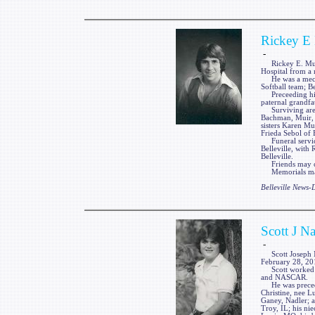
Rickey E 
-
Rickey E. Muir, J
Hospital from a 
He was a mechan
Softball team; B
Preceeding him 
paternal grandfa
Surviving are h
Bachman, Muir, S
sisters Karen Mu
Frieda Sebol of Be
Funeral service
Belleville, with 
Belleville.
Friends may cal
Memorials may 
Belleville News
Scott J Na
-
Scott Joseph Na
February 28, 201
Scott worked as 
and NASCAR.
He was preceded 
Christine, nee L
Ganey, Nadler; a
Troy, IL; his ni