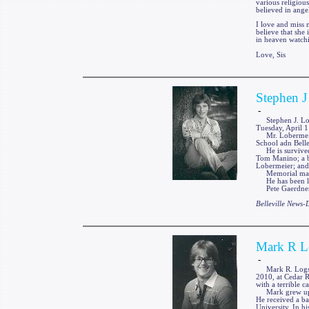
various religiou
believed in ange
I love and miss 
believe that she 
in heaven watc
Love, Sis
Stephen J
-
Stephen J. Loberm
Tuesday, April 1
Mr. Lobermeier 
School adn Belle
He is survived 
Tom Manino; a br
Lobermeier; and
Memorial may be 
He has been laid
Pete Gaerdner F
Belleville News
Mark R L
-
Mark R. Logsdon
2010, at Cedar R
with a terrible 
Mark grew up in
He received a ba
University. In h