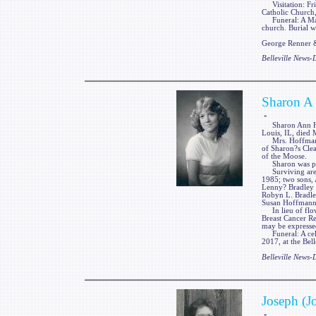
Visitation: Frie
Catholic Church, 
Funeral: A Mass 
church. Burial wi
George Renner & 
Belleville News
Sharon A
-
Sharon Ann Hoff
Louis, IL, died 
Mrs. Hoffmann w
of Sharon?s Cle
of the Moose.
Sharon was prec
Surviving are h
1985; two sons,
Lenny? Bradley o
Robyn L. Bradley
Susan Hoffmann,
In lieu of flow
Breast Cancer R
may be expresse
Funeral: A celeb
2017, at the Bel
Belleville News
Joseph (J
-