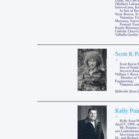
Louis, MO; his b
(Mellisa) Luksza
beloved pets, Ka
In lieu of flow
Stray Rescue, St
Visitation: Fri
Mortuary, Fairvi
Funeral: Funera
Kassly Mortuary,
Catholic Church,
Valhalla Garden 
Scott K P
-
Scott Kevin Pag
Son of Frank an
Services Kassly
William J. Rowe
Member of Sigma
Engineering.
Visitation afte
Belleville News
Kelly Poi
-
Kelly Scott Point
April 9, 1999, a
Mr. Pointon was
nee Leidenheime
Surviving are t
Ill., and Richard