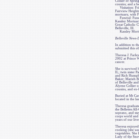
Collier of Sprin
cousins; and a b
Visitation: Frie
Fairview Heights,
mortuary, with F
Funeral: Funera
Kassley Mortuary,
Great Catholic C
Belleville, Ill.
Kassley Mortuar
Belleville News
In addition to th
submitted this ob
Theresa J. Farle
2002 at Prince 
cancer.
She is survived
IL; twin sister 
and Rich Humphre
Baker; Marieh B
of Belleville an
Alyene Collier o
cousins, and ex
Buried at Mt Car
located in the la
Theresa graduat
the Bellettes Al
soprano, and sta
corps world and 
years of our live
Theresa enjoyed 
cooking (she was
vegetables. She 
Lady of the Snow