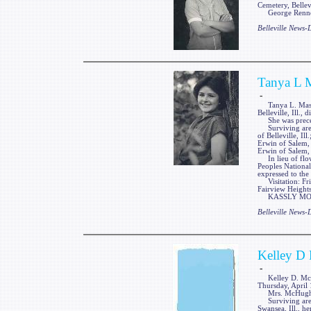
Cemetery, Bellevi
George Renner 
Belleville News
Tanya L 
-
Tanya L. Massey,
Belleville, Ill.
She was precede
Surviving are he
of Belleville, Il
Erwin of Salem, 
Erwin of Salem, 
In lieu of flow
Peoples National
expressed to the
Visitation: Fri
Fairview Heights,
KASSLY MORTUA
Belleville News
Kelley D
-
Kelley D. McHugh
Thursday, April 
Mrs. McHugh wa
Surviving are a
Swansea, Ill., h