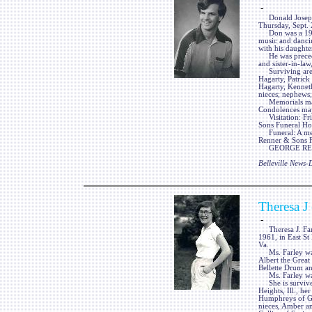
-
Donald Joseph Ha
Thursday, Sept. 
Don was a 1980 
music and dancin
with his daughte
He was preceded
and sister-in-law
Surviving are h
Hagarty, Patrick
Hagarty, Kennet
nieces; nephews;
Memorials may b
Condolences may
Visitation: Fri
Sons Funeral Home
Funeral: A memo
Renner & Sons Fu
GEORGE RENNE
Belleville News
Theresa J
-
Theresa J. Farle
1961, in East St 
Va.
Ms. Farley was 
Albert the Grea
Bellette Drum a
Ms. Farley was 
She is survived
Heights, Ill., he
Humphreys of Gra
nieces, Amber a