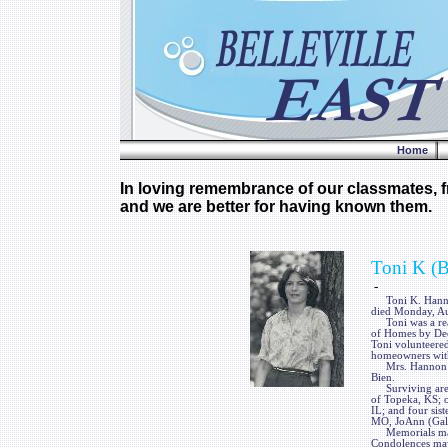
Home
In loving remembrance of our classmates, fr
and we are better for having known them.
Toni K (
-
Toni K. Hannon, 
died Monday, Au
Toni was a real
of Homes by Dees
Toni volunteered
homeowners with 
Mrs. Hannon was
Bien.
Surviving are t
of Topeka, KS; o
IL; and four sis
MO, JoAnn (Gale
Memorials may b
Condolences may