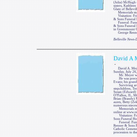
(Julia) McHugh o
sisters, Kathlee
Glatz of Bellevill
Memorials may 
Visitation: Fri
& Sons Funeral H
Funeral: Funeral
& Sons Funeral H
in Greenmount Ca
George Renner &
Belleville News
David A 
-
David A. Meyer, 
Sunday, July 26,
Mr. Meyer was a
He was preceded
Evans; his grand
Surviving are t
stepchildren, Tera
Susan (Edward) 
O?Fallon, IL, M
Brian (Brandy) 
aunts, Betty (Ze
numerous nieces
Memorials may 
online at www.r
Visitation: Fri
Sons Funeral Hom
Funeral: Funera
Renner & Sons Fu
Catholic Cemeter
procession to th