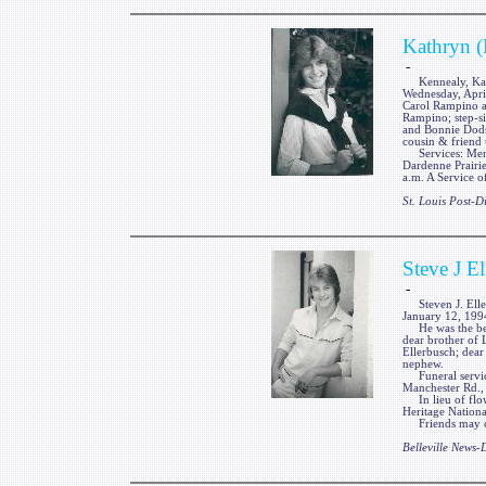
Kathryn (
-
Kennealy, Kathr
Wednesday, Apri
Carol Rampino a
Rampino; step-s
and Bonnie Dodso
cousin & friend
Services: Memo
Dardenne Prairie
a.m. A Service
St. Louis Post-
Steve J E
-
Steven J. Ellerb
January 12, 199
He was the belo
dear brother of 
Ellerbusch; dear
nephew.
Funeral services
Manchester Rd.,
In lieu of flow
Heritage Nation
Friends may cal
Belleville News