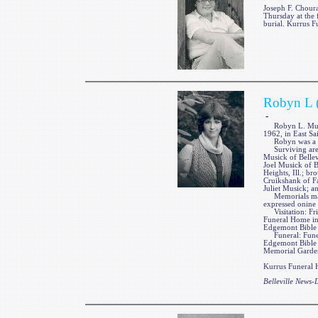
Joseph F. Choura
Thursday at the 
burial. Kurrus F
Robyn L 
-
Robyn L. Musick
1962, in East Sa
Robyn was a me
Surviving are he
Musick of Bellevi
Joel Musick of B
Heights, Ill.; br
Cruikshank of Fa
Juliet Musick; a
Memorials may 
expressed onine
Visitation: Fri
Funeral Home in
Edgemont Bible C
Funeral: Funera
Edgemont Bible 
Memorial Gardens
Kurrus Funeral H
Belleville News