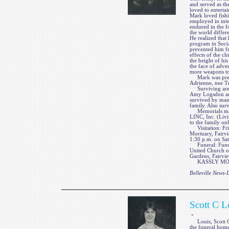
and served as th
loved to enterta
Mark loved fishi
employed in inte
endured in the f
the world differ
He realized that 
program in Socia
prevented him fr
effects of the ch
the height of his
the face of adver
more weapons to
Mark was preced
Adrienne, nee T
Surviving are hi
Amy Logsdon and
survived by many
family. Also sur
Memorials may 
LINC, Inc. (Liv
to the family on
Visitation: Fri
Mortuary, Fairvi
1:30 p.m. on Sat
Funeral: Funeral
United Church of
Gardens, Fairvie
KASSLY MORTUA
Belleville News
Scott C L
-
Louis, Scott C.,
the funeral home