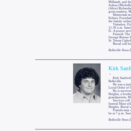
Millstadt, and t
Joshua (Michelle
(Alice) Richards
great-nephew, M
Memorials may b
Kidney Foundati
the family onli
Visitation: Fri
11:30 a.m. Satu
IL. A prayer serv
Funeral: The fu
George Renner & 
St. Teresa Cathol
Burial will be 
Belleville News
Kirk Sanf
-
Kirk Sanford, 1
Belleville.
He was a junior
Loyal Order of
He is survived 
Heights, a broth
grandparents, Mr
Services will be
funeral Mass wi
Heights. Burial 
Friends may call
be at 7 p.m. Sun
Belleville News