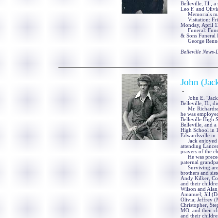
Belleville, Ill.,
Leo F. and Olivia
Memorials may 
Visitation: Fri
Monday, April 12
Funeral: Funera
& Sons Funeral H
George Renner &
Belleville News
John (Jac
-
John E. "Jack" 
Belleville, IL, 
Mr. Richardson 
he was employed
Belleville High 
Belleville, and 
High School in 1
Edwardsville in
Jack enjoyed vi
attending Lancer
prayers of the c
He was preceded
paternal grandpa
Surviving are hi
brothers and sis
Andy Kilker, Col
and their childre
Wilson and Alan;
Amanuel; Jill (D
Olivia; Jeffrey 
Christopher, St
MO, and their ch
and their childr