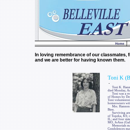
Home
In loving remembrance of our classmates, fr
and we are better for having known them.
Toni K (
-
Toni K. Hannon, 
died Monday, Au
Toni was a real
of Homes by Dees
Toni volunteered
homeowners with 
Mrs. Hannon was
Bien.
Surviving are t
of Topeka, KS; o
IL; and four sis
MO, JoAnn (Gale
Memorials may b
Condolences may