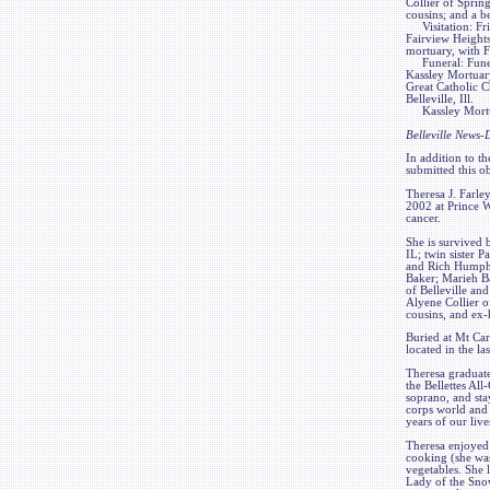
Collier of Sprin
cousins; and a b
Visitation: Frie
Fairview Heights,
mortuary, with F
Funeral: Funera
Kassley Mortuary,
Great Catholic C
Belleville, Ill.
Kassley Mortuar
Belleville News
In addition to th
submitted this ob
Theresa J. Farle
2002 at Prince 
cancer.
She is survived
IL; twin sister 
and Rich Humphre
Baker; Marieh B
of Belleville an
Alyene Collier o
cousins, and ex
Buried at Mt Car
located in the la
Theresa graduat
the Bellettes Al
soprano, and sta
corps world and 
years of our live
Theresa enjoyed 
cooking (she was
vegetables. She 
Lady of the Snow