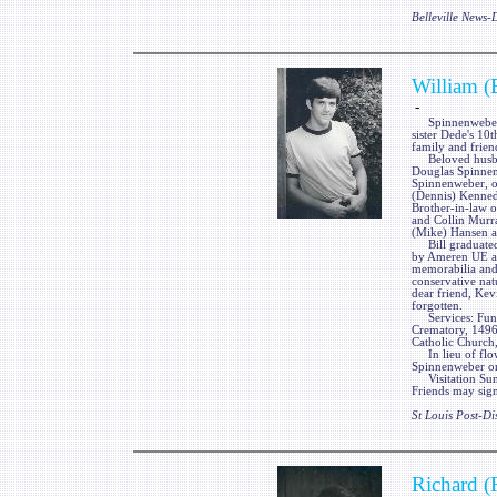
Belleville News
William (
-
Spinnenweber, Wi
sister Dede's 10
family and frien
Beloved husban
Douglas Spinnenw
Spinnenweber, o
(Dennis) Kenned
Brother-in-law 
and Collin Murr
(Mike) Hansen a
Bill graduated 
by Ameren UE as 
memorabilia and 
conservative nat
dear friend, Kev
forgotten.
Services: Fun
Crematory, 1496
Catholic Church,
In lieu of flow
Spinnenweber or
Visitation Su
Friends may sign
St Louis Post-Di
Richard (