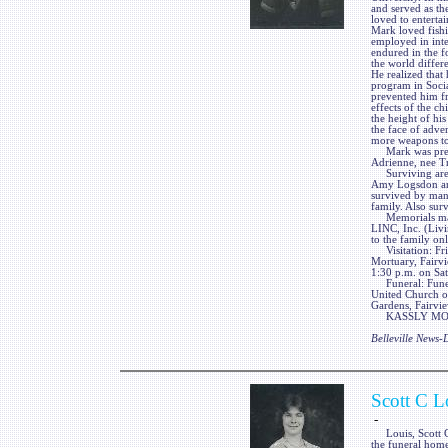
and served as th
loved to enterta
Mark loved fishi
employed in inte
endured in the f
the world differ
He realized that 
program in Socia
prevented him fr
effects of the ch
the height of his
the face of adver
more weapons to
Mark was preced
Adrienne, nee T
Surviving are hi
Amy Logsdon and
survived by many
family. Also sur
Memorials may 
LINC, Inc. (Liv
to the family on
Visitation: Fri
Mortuary, Fairvi
1:30 p.m. on Sat
Funeral: Funeral
United Church of
Gardens, Fairvie
KASSLY MORTUA
Belleville News
Scott C L
-
Louis, Scott C.,
the funeral home