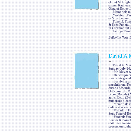
(Julia) McHugh o
sisters, Kathlee
Glatz of Bellevill
Memorials may 
Visitation: Fri
& Sons Funeral H
Funeral: Funeral
& Sons Funeral H
in Greenmount Ca
George Renner &
Belleville News
David A 
-
David A. Meyer, 
Sunday, July 26,
Mr. Meyer was a
He was preceded
Evans; his grand
Surviving are t
stepchildren, Tera
Susan (Edward) 
O?Fallon, IL, M
Brian (Brandy) 
aunts, Betty (Ze
numerous nieces
Memorials may 
online at www.r
Visitation: Fri
Sons Funeral Hom
Funeral: Funera
Renner & Sons Fu
Catholic Cemeter
procession to th