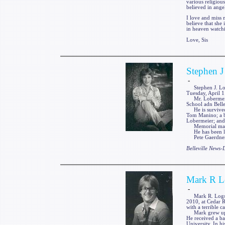
various religiou
believed in ange
I love and miss 
believe that she 
in heaven watc
Love, Sis
Stephen J
-
Stephen J. Loberm
Tuesday, April 1
Mr. Lobermeier 
School adn Belle
He is survived 
Tom Manino; a br
Lobermeier; and
Memorial may be 
He has been laid
Pete Gaerdner F
Belleville News
Mark R L
-
Mark R. Logsdon
2010, at Cedar R
with a terrible 
Mark grew up in
He received a ba
University. In h