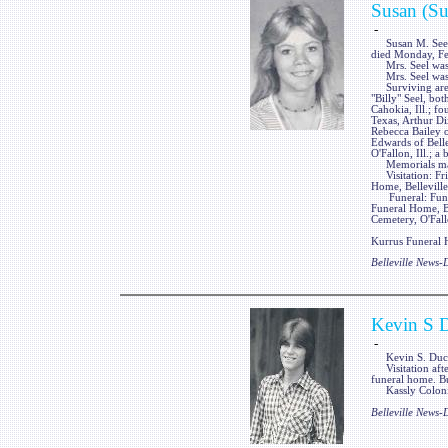
Susan (Su
-
Susan M. Seel, n
died Monday, Feb.
Mrs. Seel was a 
Mrs. Seel was p
Surviving are a
"Billy" Seel, bo
Cahokia, Ill.; f
Texas, Arthur Dix
Rebecca Bailey of
Edwards of Belle
O'Fallon, Ill.; a
Memorials may 
Visitation: Frie
Home, Belleville,
Funeral: Funera
Funeral Home, Bel
Cemetery, O'Fallo
Kurrus Funeral H
Belleville News
Kevin S 
-
Kevin S. Duckwo
Visitation afte
funeral home. Bu
Kassly Colonial
Belleville News