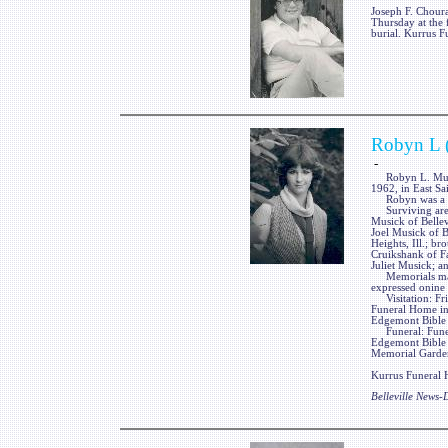
Joseph F. Choura
Thursday at the 
burial. Kurrus F
Robyn L 
-
Robyn L. Musick
1962, in East Sa
Robyn was a me
Surviving are he
Musick of Bellevi
Joel Musick of B
Heights, Ill.; br
Cruikshank of Fa
Juliet Musick; a
Memorials may 
expressed onine
Visitation: Fri
Funeral Home in
Edgemont Bible C
Funeral: Funera
Edgemont Bible 
Memorial Gardens
Kurrus Funeral H
Belleville News