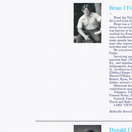
Brian J Fi
-
Brian Jay Fields
the Lord from h
Brian was a 198
driver for sever
was known to be 
worked for Krupp
was a kindhearte
make people laug
man who enjoyed 
activities and vo
He was preceded
Fields.
Surviving are h
married Sept. 29
Ky., and stepdaug
Indianapolis, In
Sr.; brothers-in
(Debby) Kaiser Jr
Muriel O'Maley 
Robert, Ryan, Wi
Jaiden; several 
Memorial donati
condolences ma
Visitation: Frie
Funeral Home, Fa
Funeral: Funera
David and Ruth 
LAKE VIEW FUN
Belleville News
Donald J 