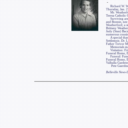
-
Richard W. Weathe
Thursday, Jan. 27
Mr. Weatherford
Teresa Catholic 
Surviving are hi
and Bonnie, nee 
Weatherford; a si
Brittany Weather
Judy (Stan) Bac
numerous cousins
A special thanks
Settlemoir, Dr.
Father Trevor M
Memorials may b
Visitation: Frie
Funeral Home, Bel
Funeral: Funeral
Funeral Home, Be
Valhalla Gardens
Pete Gaerdner F
Belleville News