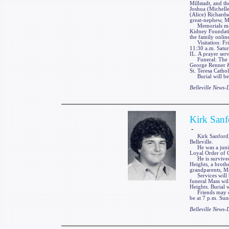
Millstadt, and t
Joshua (Michelle
(Alice) Richards
great-nephew, M
Memorials may b
Kidney Foundati
the family onli
Visitation: Fri
11:30 a.m. Satu
IL. A prayer serv
Funeral: The fu
George Renner & 
St. Teresa Cathol
Burial will be 
Belleville News
Kirk Sanf
-
Kirk Sanford, 1
Belleville.
He was a junior
Loyal Order of
He is survived 
Heights, a broth
grandparents, Mr
Services will be
funeral Mass wi
Heights. Burial 
Friends may call
be at 7 p.m. Sun
Belleville News