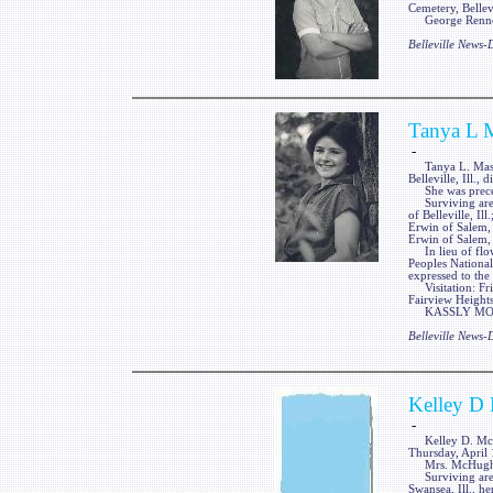
Cemetery, Bellevi
George Renner 
Belleville News
Tanya L 
-
Tanya L. Massey,
Belleville, Ill.
She was precede
Surviving are he
of Belleville, Il
Erwin of Salem, 
Erwin of Salem, 
In lieu of flow
Peoples National
expressed to the
Visitation: Fri
Fairview Heights,
KASSLY MORTUA
Belleville News
Kelley D
-
Kelley D. McHugh
Thursday, April 
Mrs. McHugh wa
Surviving are a
Swansea, Ill., h