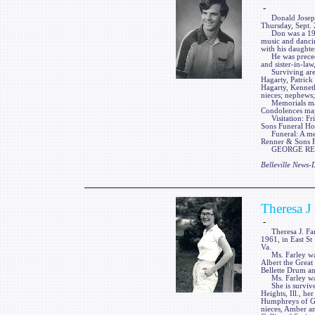
-
Donald Joseph Ha
Thursday, Sept. 
Don was a 1980 
music and dancin
with his daughte
He was preceded
and sister-in-law
Surviving are h
Hagarty, Patrick
Hagarty, Kennet
nieces; nephews;
Memorials may b
Condolences may
Visitation: Fri
Sons Funeral Home
Funeral: A memo
Renner & Sons Fu
GEORGE RENNE
Belleville News
Theresa J
-
Theresa J. Farle
1961, in East St 
Va.
Ms. Farley was 
Albert the Grea
Bellette Drum a
Ms. Farley was 
She is survived
Heights, Ill., he
Humphreys of Gra
nieces, Amber a