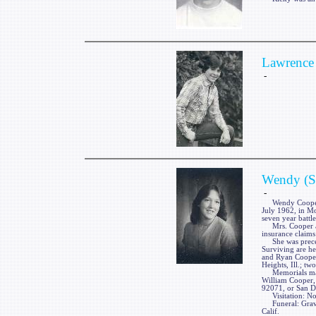
Lawrence 
-
Wendy (So
-
Wendy Cooper, ne
July 1962, in Mo
seven year battle
Mrs. Cooper a 19
insurance claims 
She was precede
Surviving are he
and Ryan Cooper
Heights, Ill.; tw
Memorials may 
William Cooper,
92071, or San D
Visitation: No 
Funeral: Graves
Calif.