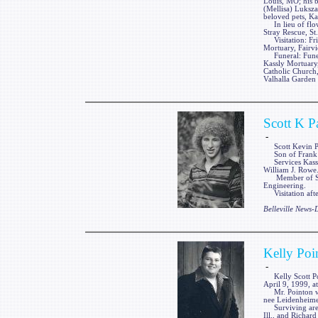
Louis, MO; his b
(Mellisa) Luksza
beloved pets, Ka
In lieu of flow
Stray Rescue, St
Visitation: Fri
Mortuary, Fairvi
Funeral: Funera
Kassly Mortuary,
Catholic Church,
Valhalla Garden 
Scott K P
-
Scott Kevin Pag
Son of Frank an
Services Kassly
William J. Rowe
Member of Sigma
Engineering.
Visitation afte
Belleville News
Kelly Poi
-
Kelly Scott Point
April 9, 1999, a
Mr. Pointon was
nee Leidenheime
Surviving are t
Ill., and Richard