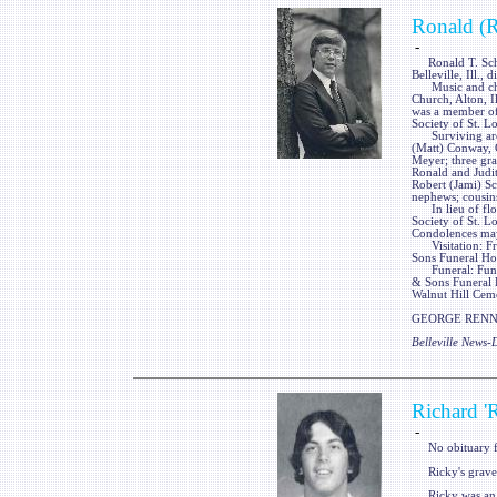
Ronald (R
-
Ronald T. Schiel
Belleville, Ill.,
Music and churc
Church, Alton, Il
was a member of 
Society of St. Lo
Surviving are hi
(Matt) Conway, 
Meyer; three gr
Ronald and Judith
Robert (Jami) Sch
nephews; cousins
In lieu of flow
Society of St. 
Condolences may
Visitation: Fri
Sons Funeral Hom
Funeral: Funera
& Sons Funeral Ho
Walnut Hill Cemet
GEORGE RENNER
Belleville News
Richard '
-
No obituary f
Ricky's gravest
Ricky was an 