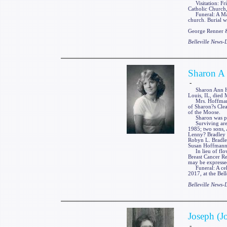
Visitation: Frie
Catholic Church, 
Funeral: A Mass 
church. Burial wi
George Renner & 
Belleville News
Sharon A
-
Sharon Ann Hoff
Louis, IL, died 
Mrs. Hoffmann w
of Sharon?s Cle
of the Moose.
Sharon was prec
Surviving are h
1985; two sons,
Lenny? Bradley o
Robyn L. Bradley
Susan Hoffmann,
In lieu of flow
Breast Cancer R
may be expresse
Funeral: A celeb
2017, at the Bel
Belleville News
Joseph (J
-