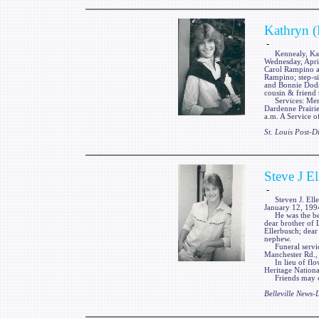
Kathryn (
-
Kennealy, Kathr
Wednesday, Apri
Carol Rampino a
Rampino; step-s
and Bonnie Dodso
cousin & friend
Services: Memo
Dardenne Prairie
a.m. A Service
St. Louis Post-
Steve J E
-
Steven J. Ellerb
January 12, 199
He was the belo
dear brother of 
Ellerbusch; dear
nephew.
Funeral services
Manchester Rd.,
In lieu of flow
Heritage Nation
Friends may cal
Belleville News