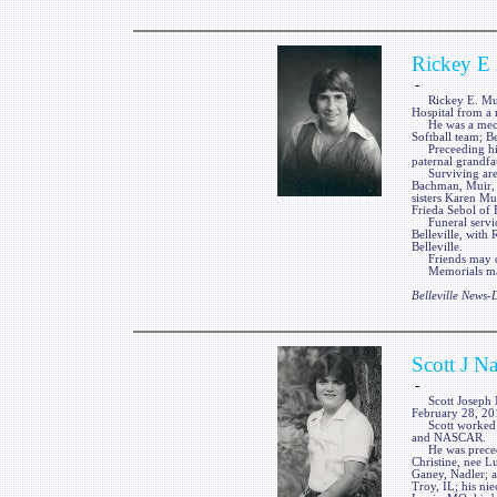
Rickey E 
-
Rickey E. Muir, J
Hospital from a 
He was a mechan
Softball team; B
Preceeding him 
paternal grandfa
Surviving are h
Bachman, Muir, S
sisters Karen Mu
Frieda Sebol of Be
Funeral service
Belleville, with 
Belleville.
Friends may cal
Memorials may 
Belleville News
Scott J Na
-
Scott Joseph Na
February 28, 201
Scott worked as 
and NASCAR.
He was preceded 
Christine, nee L
Ganey, Nadler; a
Troy, IL; his ni