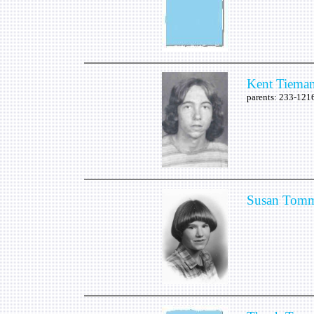
Kent Tiema
parents: 233-12
Susan Tomm