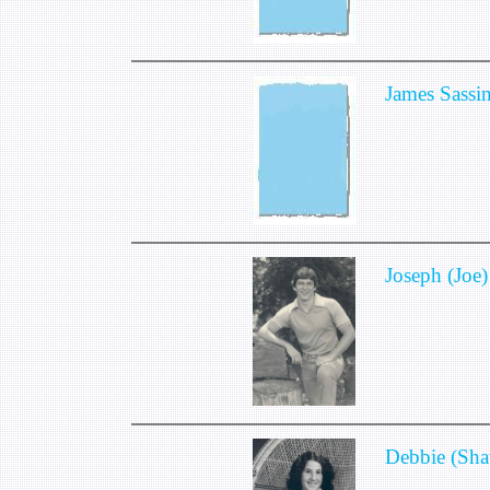
James Sassi
Joseph (Joe)
Debbie (Sha