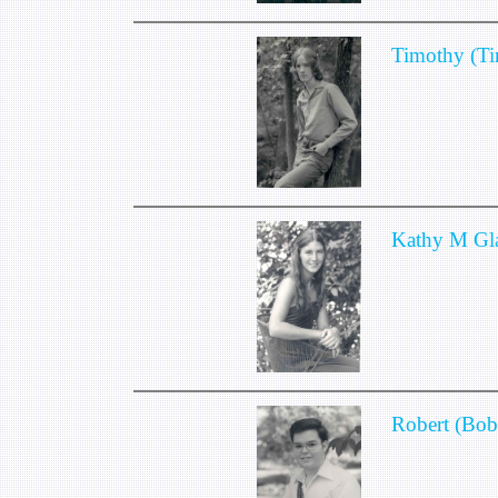
Timothy (T
Kathy M Gl
Robert (Bob