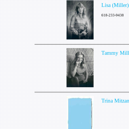
Lisa (Mille
618-233-9438
Tammy Mill
Trina Mitza