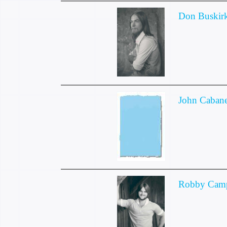
Don Buskir
John Cabane
Robby Camp