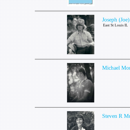
Joseph (Joe)
East St Louis IL
Michael Mor
Steven R M