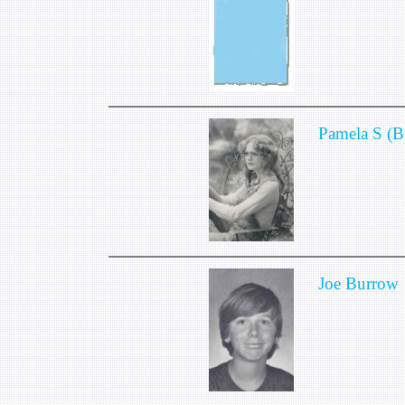
Pamela S (B
Joe Burrow