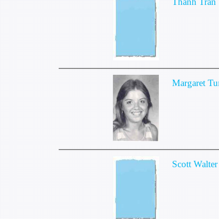
Thanh Tran
Margaret Tu
Scott Walter