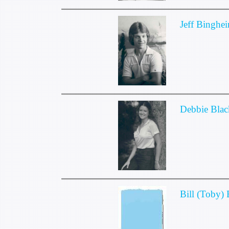
Jeff Binghe
Debbie Blac
Bill (Toby)