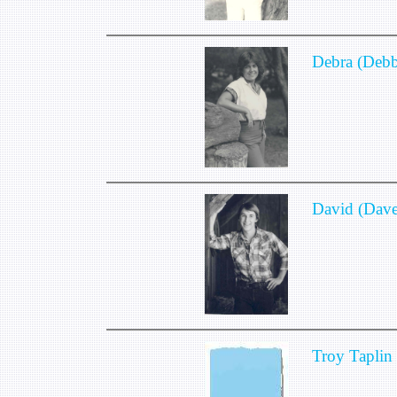
Debra (Debb
David (Dave
Troy Taplin