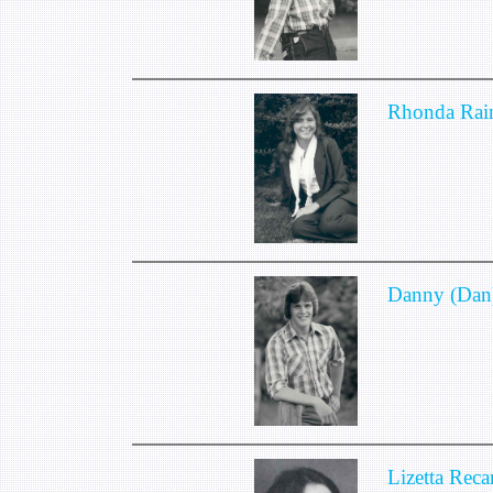
Rhonda Rain
Danny (Dan
Lizetta Reca