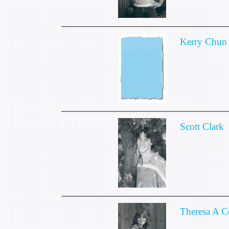
Kerry Chun
Scott Clark
Theresa A 