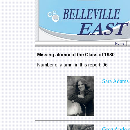
Home
Missing alumni of the Class of 1980
Number of alumni in this report: 96
Sara Adams
Greg Ander