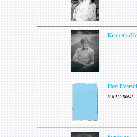
Kenneth (K
Don Everso
618-538-5064?
Stephanie L