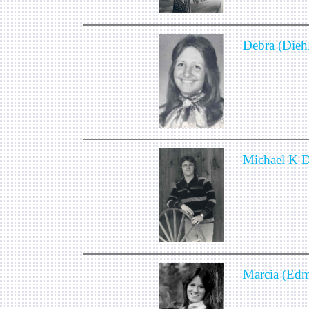
Debra (Diehl
Michael K 
Marcia (Ed