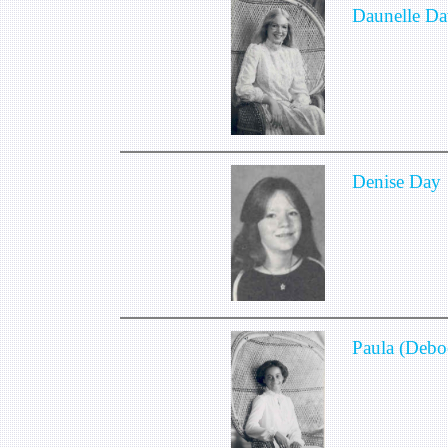
Daunelle Da
Denise Day
Paula (Debo