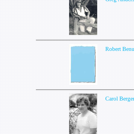
Robert Benu
Carol Berge