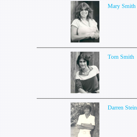
Mary Smith
Tom Smith
Darren Stei