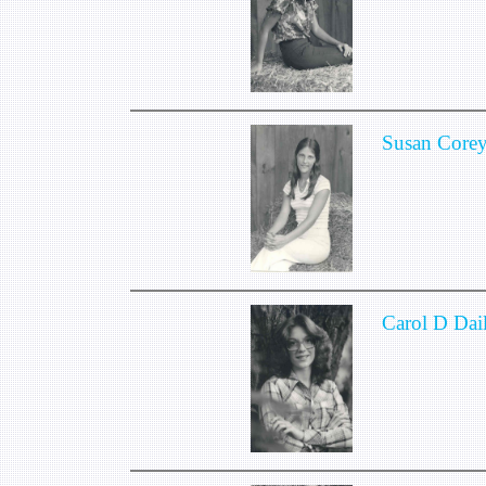
Susan Core
Carol D Dai