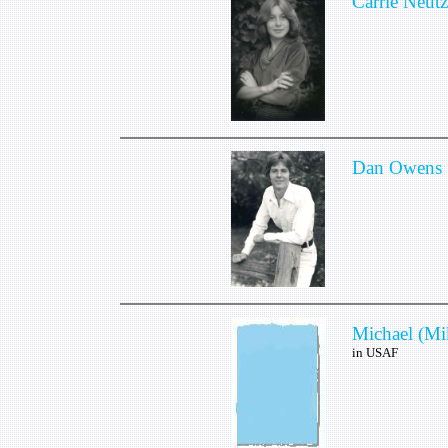
Carrie Neutz
Dan Owens
Michael (Mi
in USAF