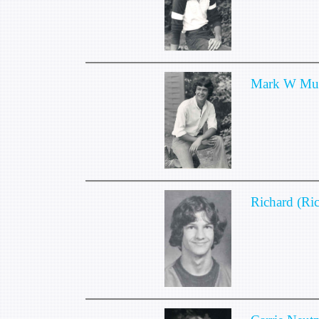
Mark W Mu
Richard (Ri