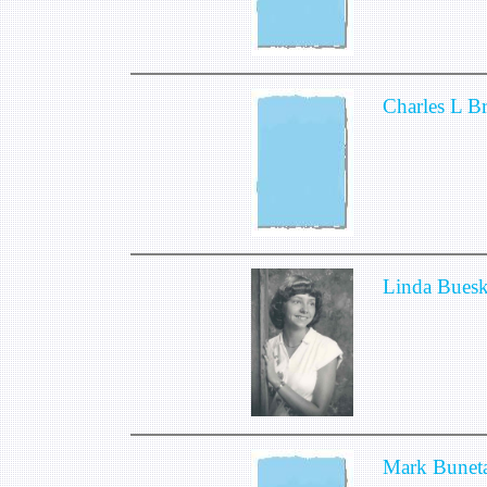
Charles L 
Linda Bues
Mark Bunet