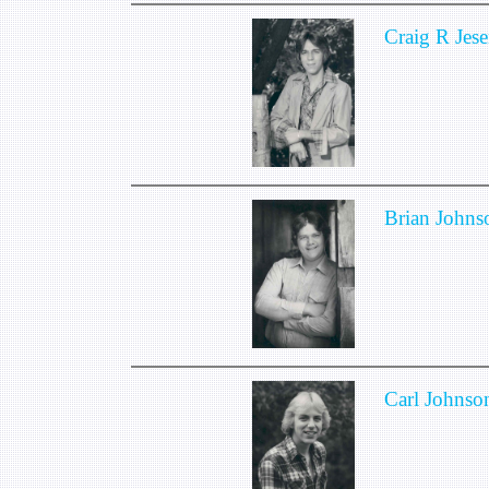
Craig R Jese
Brian Johns
Carl Johnso