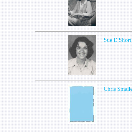
Sue E Short
Chris Small