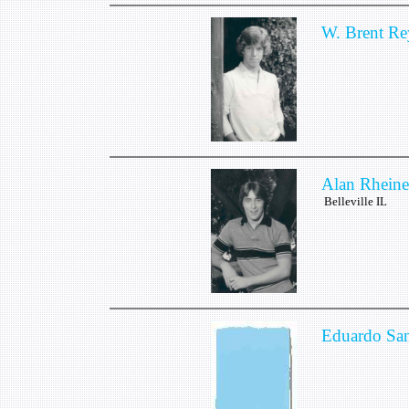
W. Brent Re
Alan Rheine
Belleville IL
Eduardo San