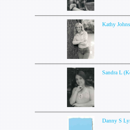
Kathy John
Sandra L (
Danny S Ly