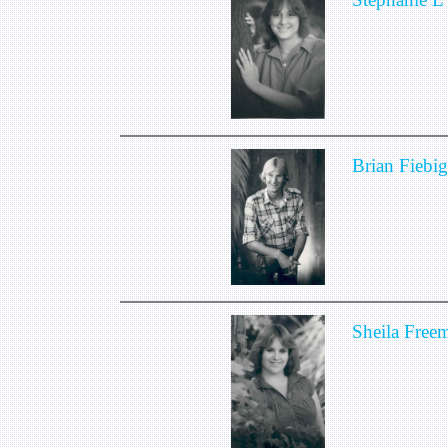
Brian Fiebig
Sheila Free