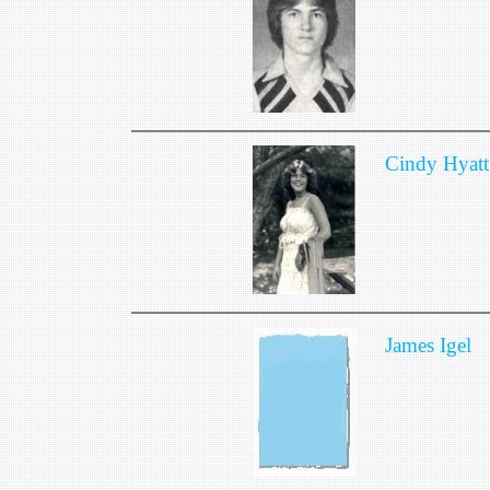
Cindy Hyatt
James Igel