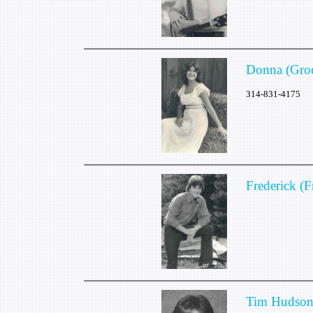
Donna (Gro
314-831-4175
Frederick (
Tim Hudso