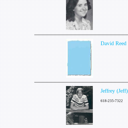
David Reed
Jeffrey (Jef
618-235-7322