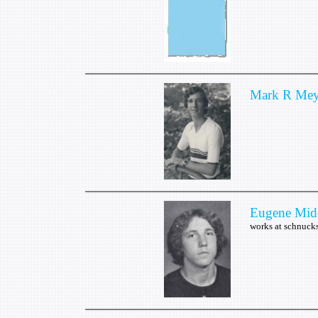
Mark R Mey
Eugene Mid
works at schnuc