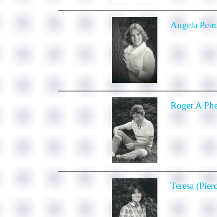
Angela Peir
Roger A Phe
Teresa (Pier