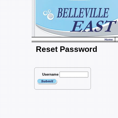
Home
Reset Password
Username