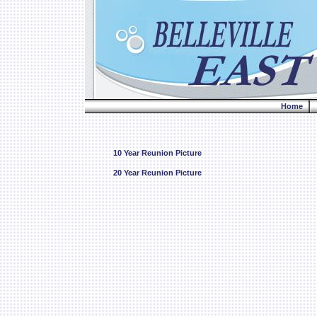
Home
10 Year Reunion Picture
20 Year Reunion Picture