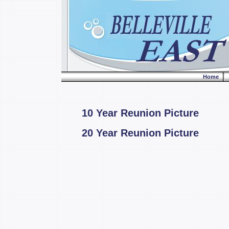
Home
10 Year Reunion Picture
20 Year Reunion Picture