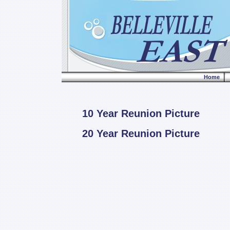
Home
10 Year Reunion Picture
20 Year Reunion Picture