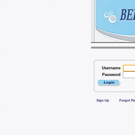
Username
Password
Sign Up
Forgot P