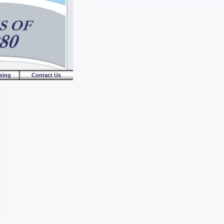
sing
Contact Us