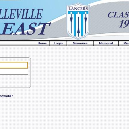
Home
Login
Memories
Memorial
Mis
assword?