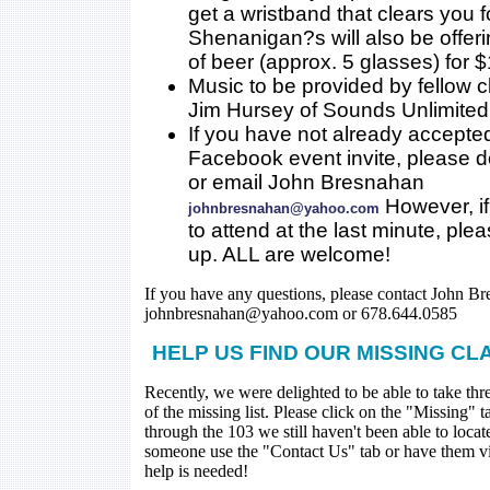
get a wristband that clears you 
Shenanigan?s will also be offer
of beer (approx. 5 glasses) for $
Music to be provided by fellow 
Jim Hursey of Sounds Unlimited
If you have not already accepte
Facebook event invite, please 
or email John Bresnahan
However, if
johnbresnahan@yahoo.com
to attend at the last minute, ple
up. ALL are welcome!
If you have any questions, please contact John Br
johnbresnahan@yahoo.com or 678.644.0585
HELP US FIND OUR MISSING CL
Recently, we were delighted to be able to take thr
of the missing list. Please click on the "Missing" 
through the 103 we still haven't been able to loca
someone use the "Contact Us" tab or have them visi
help is needed!