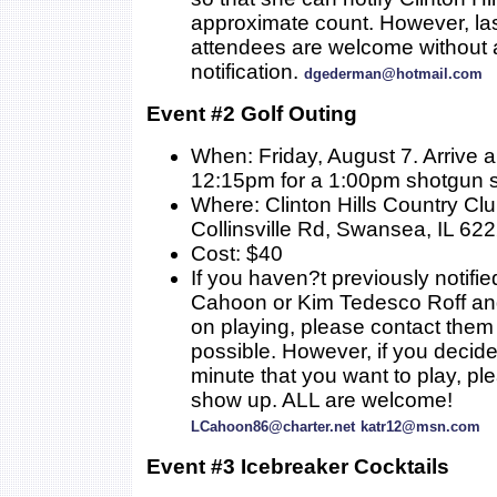
approximate count. However, la
attendees are welcome without a
notification.
dgederman@hotmail.com
Event #2 Golf Outing
When: Friday, August 7. Arrive 
12:15pm for a 1:00pm shotgun s
Where: Clinton Hills Country Cl
Collinsville Rd, Swansea, IL 62
Cost: $40
If you haven?t previously notifie
Cahoon or Kim Tedesco Roff an
on playing, please contact them
possible. However, if you decide 
minute that you want to play, ple
show up. ALL are welcome!
LCahoon86@charter.net
katr12@msn.com
Event #3 Icebreaker Cocktails