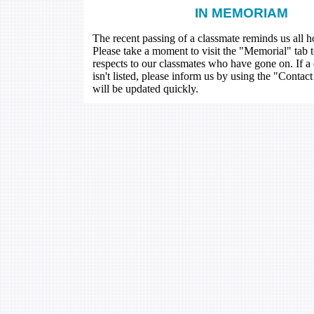
IN MEMORIAM
The recent passing of a classmate reminds us all how
Please take a moment to visit the "Memorial" tab 
respects to our classmates who have gone on. If a
isn't listed, please inform us by using the "Contac
will be updated quickly.