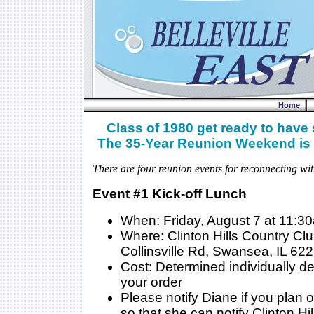
Home
Class of 1980 get ready to have
The 35-Year Reunion Weekend is 
There are four reunion events for reconnecting wit
Event #1 Kick-off Lunch
When: Friday, August 7 at 11:3
Where: Clinton Hills Country Cl
Collinsville Rd, Swansea, IL 62
Cost: Determined individually 
your order
Please notify Diane if you plan 
so that she can notify Clinton Hil