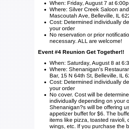
When: Friday, August 7 at 6:00
Where: Silver Creek Saloon and 
Mascoutah Ave, Belleville, IL 6
Cost: Determined individually 
your order
No reservation or prior notificati
necessary. ALL are welcome!
Event #4 Reunion Get Together!!
When: Saturday, August 8 at 6
Where: Shenanigan's Restauran
Bar, 15 N 64th St, Belleville, IL
Cost: Determined individually 
your order
No cover. Cost will be determin
individually depending on your o
Shenanigan?s will be offering us
appetizer buffet for $6. The buffe
items like pizza, toasted ravioli,
wings, etc. If you purchase the b