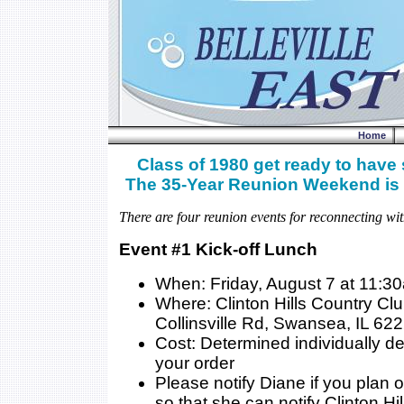
Home
Class of 1980 get ready to have
The 35-Year Reunion Weekend is 
There are four reunion events for reconnecting wit
Event #1 Kick-off Lunch
When: Friday, August 7 at 11:3
Where: Clinton Hills Country Cl
Collinsville Rd, Swansea, IL 62
Cost: Determined individually 
your order
Please notify Diane if you plan 
so that she can notify Clinton Hil