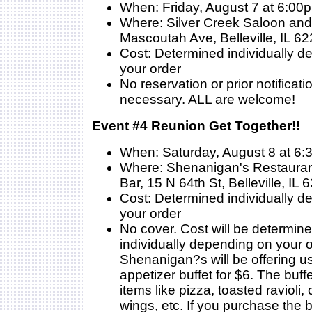
When: Friday, August 7 at 6:00
Where: Silver Creek Saloon and 
Mascoutah Ave, Belleville, IL 6
Cost: Determined individually 
your order
No reservation or prior notificati
necessary. ALL are welcome!
Event #4 Reunion Get Together!!
When: Saturday, August 8 at 6
Where: Shenanigan's Restauran
Bar, 15 N 64th St, Belleville, IL
Cost: Determined individually 
your order
No cover. Cost will be determin
individually depending on your o
Shenanigan?s will be offering us
appetizer buffet for $6. The buffe
items like pizza, toasted ravioli,
wings, etc. If you purchase the b