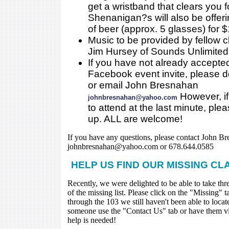
get a wristband that clears you 
Shenanigan?s will also be offer
of beer (approx. 5 glasses) for $
Music to be provided by fellow 
Jim Hursey of Sounds Unlimited
If you have not already accepte
Facebook event invite, please 
or email John Bresnahan
However, if
johnbresnahan@yahoo.com
to attend at the last minute, ple
up. ALL are welcome!
If you have any questions, please contact John Br
johnbresnahan@yahoo.com or 678.644.0585
HELP US FIND OUR MISSING CL
Recently, we were delighted to be able to take thr
of the missing list. Please click on the "Missing" 
through the 103 we still haven't been able to loca
someone use the "Contact Us" tab or have them visi
help is needed!