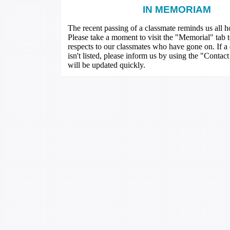
IN MEMORIAM
The recent passing of a classmate reminds us all how
Please take a moment to visit the "Memorial" tab 
respects to our classmates who have gone on. If a
isn't listed, please inform us by using the "Contac
will be updated quickly.