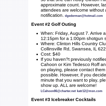
approximate count. However, la
attendees are welcome without a
notification.
dgederman@hotmail.com
Event #2 Golf Outing
When: Friday, August 7. Arrive 
12:15pm for a 1:00pm shotgun s
Where: Clinton Hills Country Cl
Collinsville Rd, Swansea, IL 62
Cost: $40
If you haven?t previously notifie
Cahoon or Kim Tedesco Roff an
on playing, please contact them
possible. However, if you decide 
minute that you want to play, ple
show up. ALL are welcome!
LCahoon86@charter.net
katr12@msn.com
Event #3 Icebreaker Cocktails