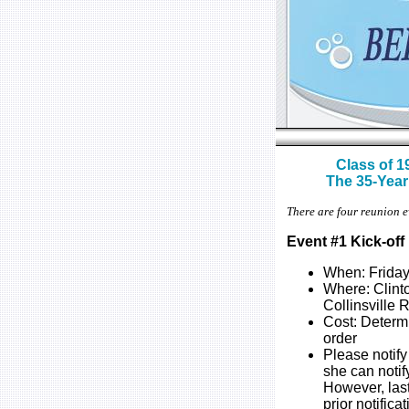
Class of 1
The 35-Year
There are four reunion e
Event #1 Kick-of
When: Friday
Where: Clint
Collinsville
Cost: Determ
order
Please notify
she can notif
However, las
prior notifica