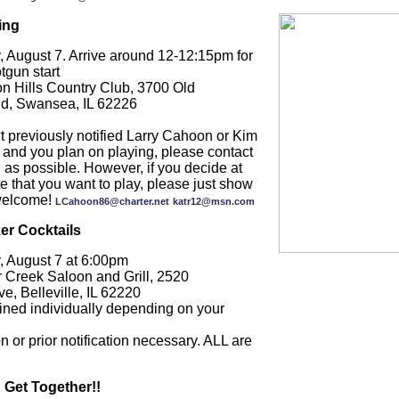
ing
, August 7. Arrive around 12-12:15pm for
tgun start
on Hills Country Club, 3700 Old
 Rd, Swansea, IL 62226
t previously notified Larry Cahoon or Kim
 and you plan on playing, please contact
as possible. However, if you decide at
te that you want to play, please just show
welcome!
LCahoon86@charter.net
katr12@msn.com
er Cocktails
, August 7 at 6:00pm
r Creek Saloon and Grill, 2520
, Belleville, IL 62220
ined individually depending on your
n or prior notification necessary. ALL are
 Get Together!!