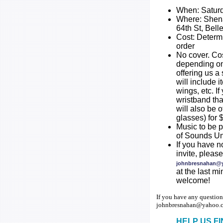
When: Saturd
Where: Shena
64th St, Belle
Cost: Determ
order
No cover. Cos
depending on
offering us a 
will include i
wings, etc. If
wristband th
will also be o
glasses) for 
Music to be 
of Sounds Un
If you have 
invite, plea
johnbresnahan@
at the last m
welcome!
If you have any question
johnbresnahan@yahoo.c
HELP US F