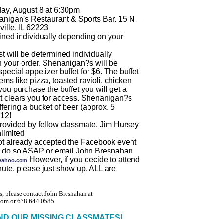
ay, August 8 at 6:30pm
nigan's Restaurant & Sports Bar, 15 N
ville, IL 62223
ined individually depending on your
t will be determined individually
 your order. Shenanigan?s will be
special appetizer buffet for $6. The buffet
tems like pizza, toasted ravioli, chicken
 you purchase the buffet you will get a
at clears you for access. Shenanigan?s
ffering a bucket of beer (approx. 5
$12!
provided by fellow classmate, Jim Hursey
limited
not already accepted the Facebook event
se do so ASAP or email John Bresnahan
However, if you decide to attend
yahoo.com
inute, please just show up. ALL are
s, please contact John Bresnahan at
om or 678.644.0585
IND OUR MISSING CLASSMATES!