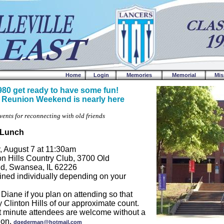
Home
Login
Memories
Memorial
Mis
980 get ready to have some fun!
 Reunion Weekend is nearly here
vents for reconnecting with old friends
f Lunch
, August 7 at 11:30am
on Hills Country Club, 3700 Old
 Rd, Swansea, IL 62226
ined individually depending on your
 Diane if you plan on attending so that
y Clinton Hills of our approximate count.
t minute attendees are welcome without a
tion.
dgederman@hotmail.com