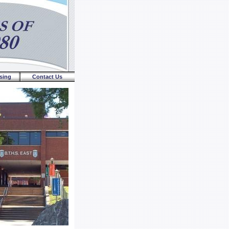
sing
Contact Us