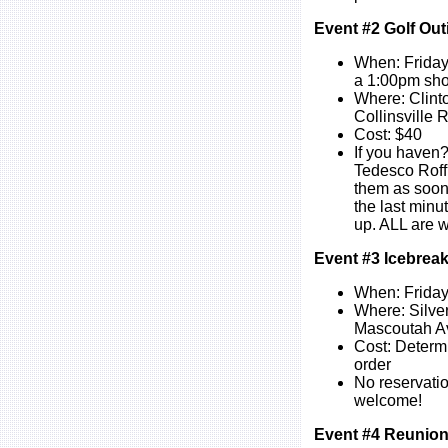
Event #2 Golf Out
When: Friday
a 1:00pm sho
Where: Clint
Collinsville
Cost: $40
If you haven?
Tedesco Roff
them as soon 
the last minu
up. ALL are 
Event #3 Icebreak
When: Friday
Where: Silve
Mascoutah Ave
Cost: Determ
order
No reservatio
welcome!
Event #4 Reunion