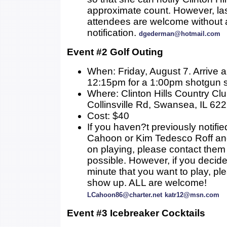
approximate count. However, la
attendees are welcome without a
notification.
dgederman@hotmail.com
Event #2 Golf Outing
When: Friday, August 7. Arrive 
12:15pm for a 1:00pm shotgun s
Where: Clinton Hills Country Cl
Collinsville Rd, Swansea, IL 62
Cost: $40
If you haven?t previously notifie
Cahoon or Kim Tedesco Roff an
on playing, please contact them
possible. However, if you decide 
minute that you want to play, ple
show up. ALL are welcome!
LCahoon86@charter.net
katr12@msn.com
Event #3 Icebreaker Cocktails