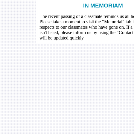
IN MEMORIAM
The recent passing of a classmate reminds us all how
Please take a moment to visit the "Memorial" tab 
respects to our classmates who have gone on. If a
isn't listed, please inform us by using the "Contac
will be updated quickly.