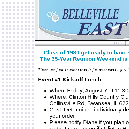
Home
Class of 1980 get ready to have
The 35-Year Reunion Weekend is 
There are four reunion events for reconnecting wit
Event #1 Kick-off Lunch
When: Friday, August 7 at 11:3
Where: Clinton Hills Country Cl
Collinsville Rd, Swansea, IL 62
Cost: Determined individually 
your order
Please notify Diane if you plan 
so that she can notify Clinton Hil