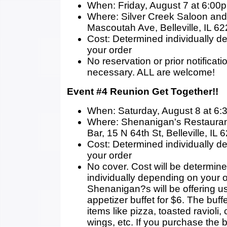
When: Friday, August 7 at 6:00
Where: Silver Creek Saloon and 
Mascoutah Ave, Belleville, IL 6
Cost: Determined individually 
your order
No reservation or prior notificati
necessary. ALL are welcome!
Event #4 Reunion Get Together!!
When: Saturday, August 8 at 6
Where: Shenanigan's Restauran
Bar, 15 N 64th St, Belleville, IL
Cost: Determined individually 
your order
No cover. Cost will be determin
individually depending on your o
Shenanigan?s will be offering us
appetizer buffet for $6. The buffe
items like pizza, toasted ravioli,
wings, etc. If you purchase the b