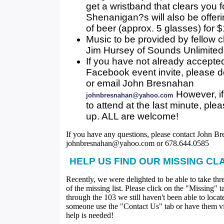
get a wristband that clears you 
Shenanigan?s will also be offer
of beer (approx. 5 glasses) for $
Music to be provided by fellow 
Jim Hursey of Sounds Unlimited
If you have not already accepte
Facebook event invite, please 
or email John Bresnahan
However, if
johnbresnahan@yahoo.com
to attend at the last minute, ple
up. ALL are welcome!
If you have any questions, please contact John Br
johnbresnahan@yahoo.com or 678.644.0585
HELP US FIND OUR MISSING CL
Recently, we were delighted to be able to take thr
of the missing list. Please click on the "Missing" 
through the 103 we still haven't been able to loca
someone use the "Contact Us" tab or have them visi
help is needed!